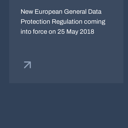
New European General Data
Protection Regulation coming
into force on 25 May 2018