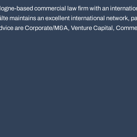
ogne-based commercial law firm with an internatio
e maintains an excellent international network, par
advice are Corporate/M&A, Venture Capital, Commer