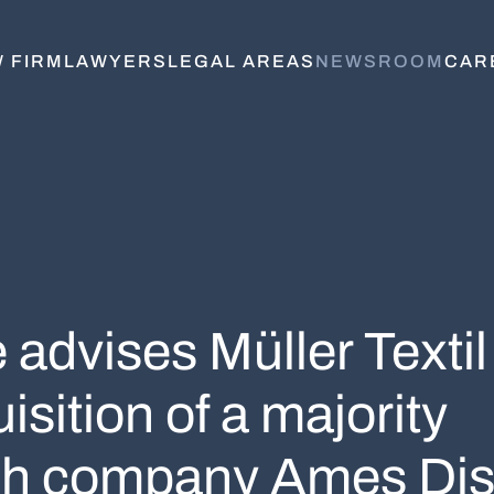
 FIRM
LAWYERS
LEGAL AREAS
NEWSROOM
CAR
advises Müller Textil
sition of a majority
kish company Ames Dis