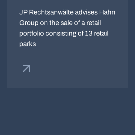
JP Rechtsanwälte advises Hahn
Group on the sale of a retail
portfolio consisting of 13 retail
parks