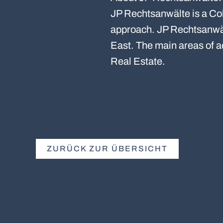
JP Rechtsanwälte is a Col
approach. JP Rechtsanwält
East. The main areas of 
Real Estate.
ZURÜCK ZUR ÜBERSICHT