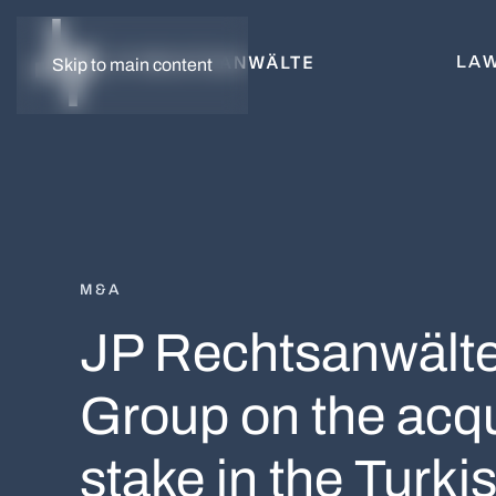
LAW
Skip to main content
M&A
JP Rechtsanwälte 
Group on the acqui
stake in the Tur