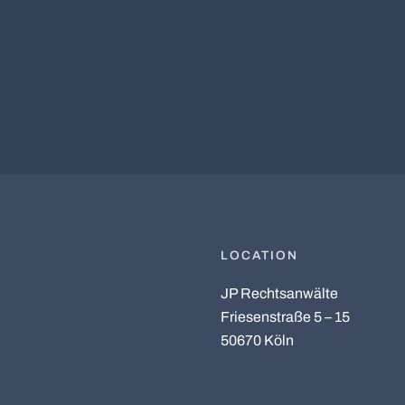
LOCATION
JP Rechtsanwälte
Friesenstraße 5 – 15
50670 Köln