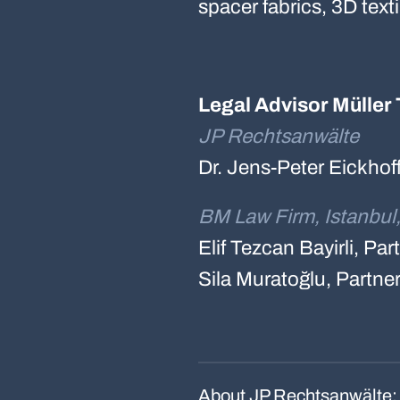
spacer fabrics, 3D text
Legal Advisor Müller 
JP Rechtsanwälte
Dr. Jens-Peter Eickhof
BM Law Firm, Istanbul
Elif Tezcan Bayirli, Pa
Sila Muratoğlu, Partne
About JP Rechtsanwälte: