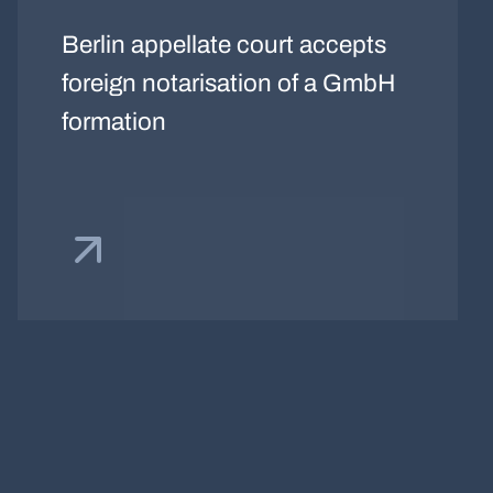
Berlin appellate court accepts
foreign notarisation of a GmbH
formation