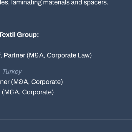
iles, laminating materials and spacers.
Textil Group:
f, Partner (M&A, Corporate Law)
, Turkey
rtner (M&A, Corporate)
r (M&A, Corporate)