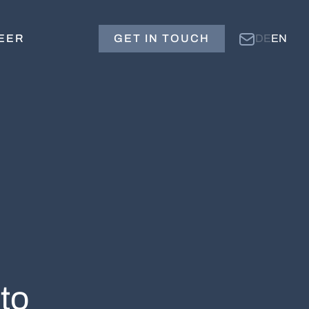
EER
GET IN TOUCH
DE
EN
to