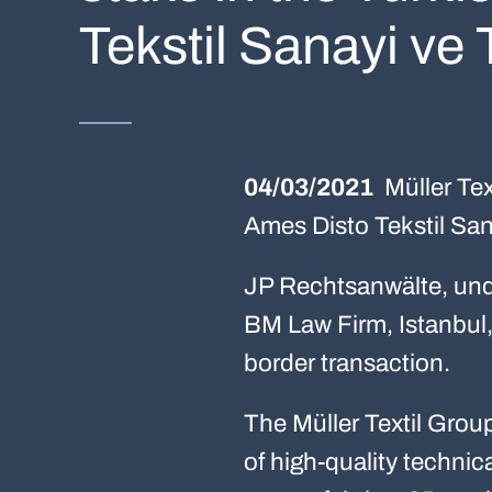
Tekstil Sanayi ve 
04/03/2021
Müller Tex
Ames Disto Tekstil Sana
JP Rechtsanwälte, unde
BM Law Firm, Istanbul, 
border transaction.
The Müller Textil Grou
of high-quality technic