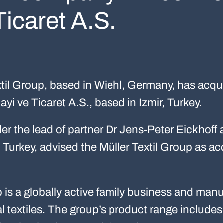
Ticaret A.S.
til Group, based in Wiehl, Germany, has acquir
yi ve Ticaret A.S., based in Izmir, Turkey.
r the lead of partner Dr Jens-Peter Eickhoff 
Turkey, advised the Müller Textil Group as acq
p is a globally active family business and man
al textiles. The group’s product range include