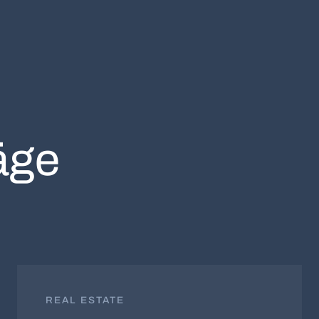
äge
REAL ESTATE