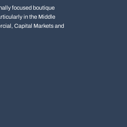
nally focused boutique
ticularly in the Middle
cial, Capital Markets and