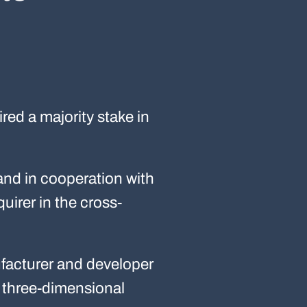
ed a majority stake in
and in cooperation with
uirer in the cross-
ufacturer and developer
s three-dimensional