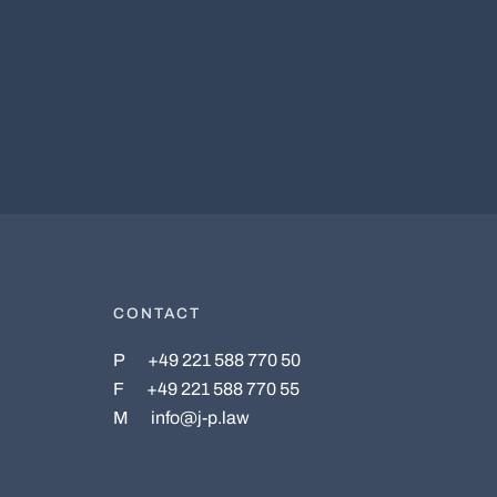
CONTACT
P
+49 221 588 770 50
F
+49 221 588 770 55
M
info@j-p.law