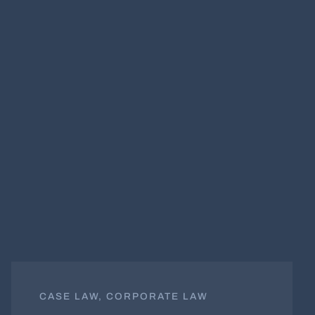
CASE LAW, CORPORATE LAW