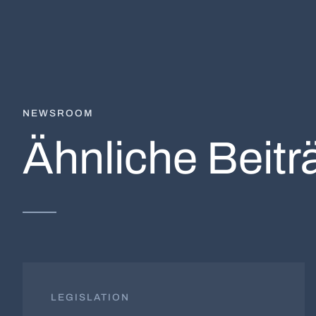
NEWSROOM
Ähnliche Beitr
LEGISLATION