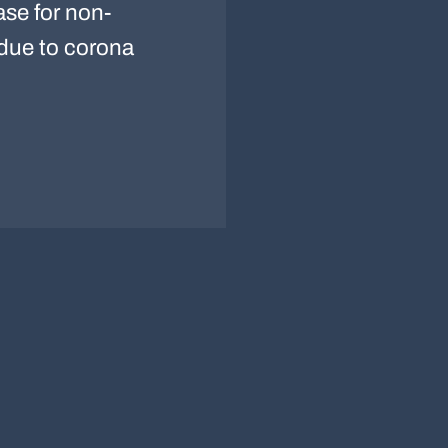
ase for non-
 due to corona