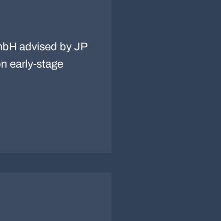
bH advised by JP
n early-stage