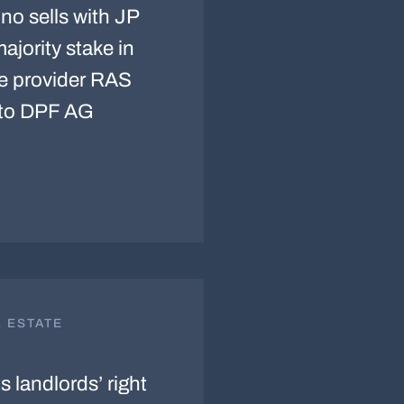
no sells with JP
jority stake in
ce provider RAS
to DPF AG
L ESTATE
 landlords’ right