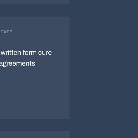
STATE
written form cure
e agreements