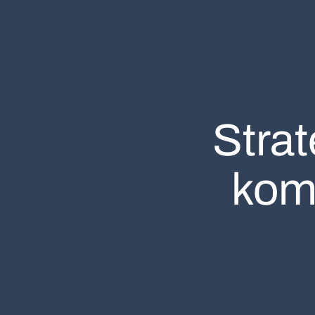
Stra
kom