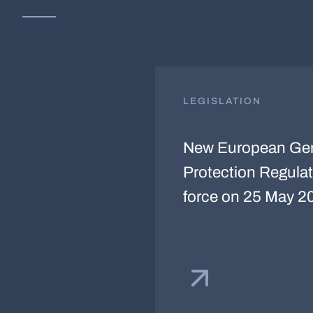
LEGISLATION
New European Gen
Protection Regulat
force on 25 May 2