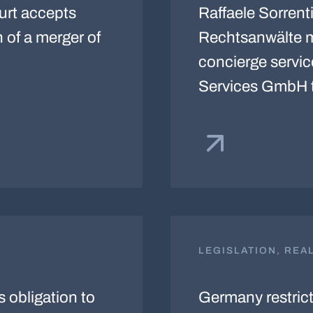
ourt accepts
Raffaele Sorrenti
n of a merger of
Rechtsanwälte ma
concierge servi
Services GmbH 
LEGISLATION, REA
obligation to
Germany restricts