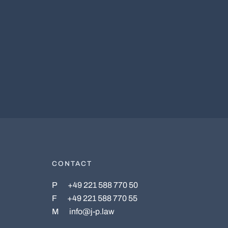
CONTACT
P
+49 221 588 770 50
F
+49 221 588 770 55
M
info@j-p.law