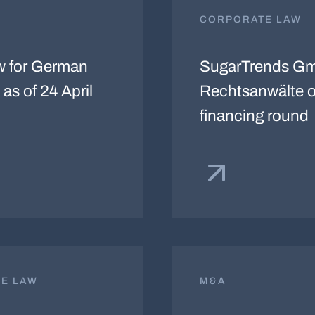
CORPORATE LAW
w for German
SugarTrends Gm
as of 24 April
Rechtsanwälte o
financing round
TE LAW
M&A