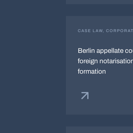
CASE LAW, CORPORA
Berlin appellate c
foreign notarisati
formation