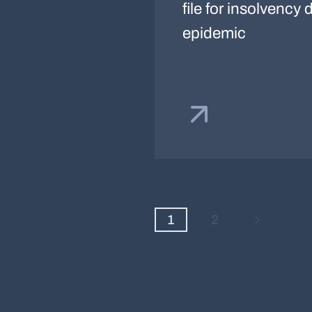
file for insolvency
epidemic
1
2