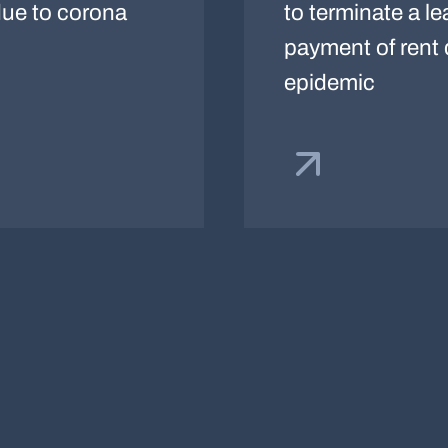
 due to corona
to terminate a le
payment of rent
epidemic