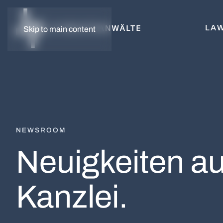
LAW
Skip to main content
NEWSROOM
Neuigkeiten au
Kanzlei.