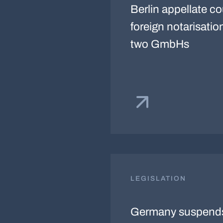
Berlin appellate c
foreign notarisatio
two GmbHs
LEGISLATION
Germany suspends 