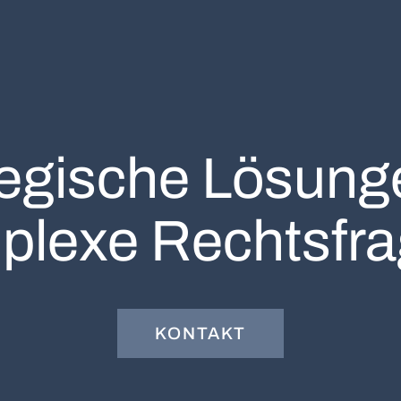
tegische Lösunge
plexe Rechtsfra
KONTAKT