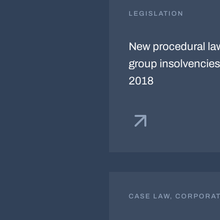
LEGISLATION
New procedural la
group insolvencies 
2018
CASE LAW, CORPORA