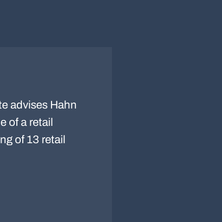
te advises Hahn
 of a retail
ng of 13 retail