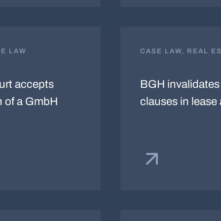
TE LAW
CASE LAW, REAL E
ourt accepts
BGH invalidates 
on of a GmbH
clauses in leas