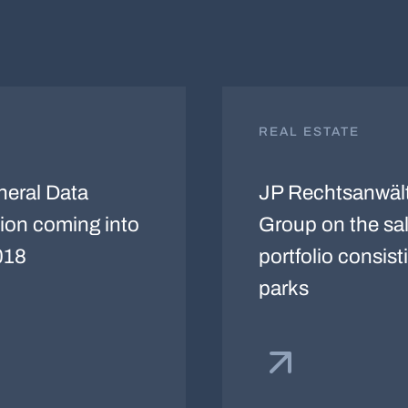
REAL ESTATE
eral Data
JP Rechtsanwäl
ion coming into
Group on the sale
018
portfolio consisti
parks