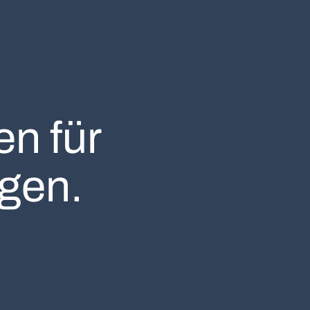
n für
gen.