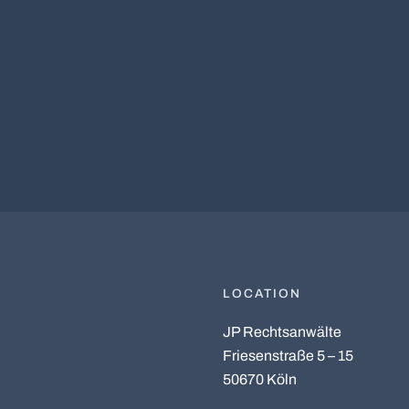
LOCATION
JP Rechtsanwälte
Friesenstraße 5 – 15
50670 Köln