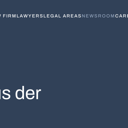
 FIRM
LAWYERS
LEGAL AREAS
NEWSROOM
CAR
s der