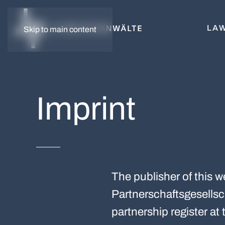
LAW
Skip to main content
Imprint
The publisher of this 
Partnerschaftsgesellsch
partnership register a