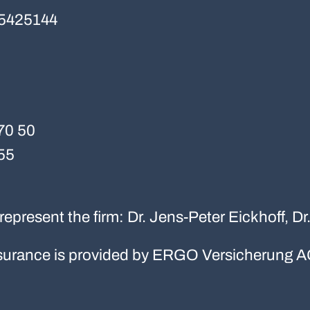
5425144
70 50
55
represent the firm: Dr. Jens-Peter Eickhoff, D
 insurance is provided by ERGO Versicherung A