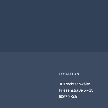
LOCATION
JP Rechtsanwälte
Friesenstraße 5 – 15
50670 Köln