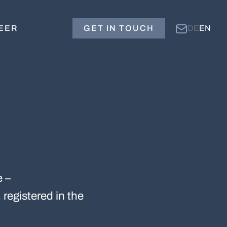
EER
GET IN TOUCH
DE
EN
e –
 registered in the