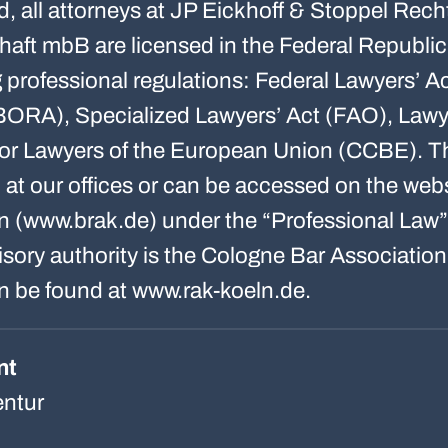
d, all attorneys at JP Eickhoff & Stoppel Rech
haft mbB are licensed in the Federal Republi
ng professional regulations: Federal Lawyers’ 
BORA), Specialized Lawyers’ Act (FAO), Lawy
or Lawyers of the European Union (CCBE). Th
n at our offices or can be accessed on the we
n (www.brak.de) under the “Professional Law”
ory authority is the Cologne Bar Association;
n be found at www.rak-koeln.de.
nt
ntur