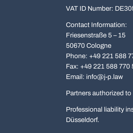
VAT ID Number: DE30
Contact Information:
Friesenstraße 5 – 15
50670 Cologne
Phone: +49 221 588 7
Fax: +49 221 588 770 
Email: info@j-p.law
Partners authorized to 
Professional liability
Düsseldorf.