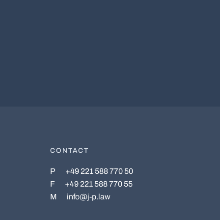
CONTACT
P
+49 221 588 770 50
F
+49 221 588 770 55
M
info@j-p.law