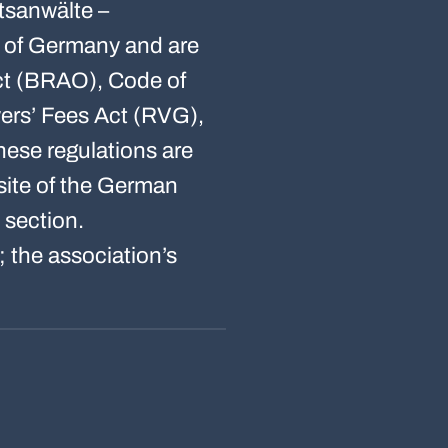
tsanwälte –
c of Germany and are
Act (BRAO), Code of
ers’ Fees Act (RVG),
ese regulations are
bsite of the German
 section.
 the association’s