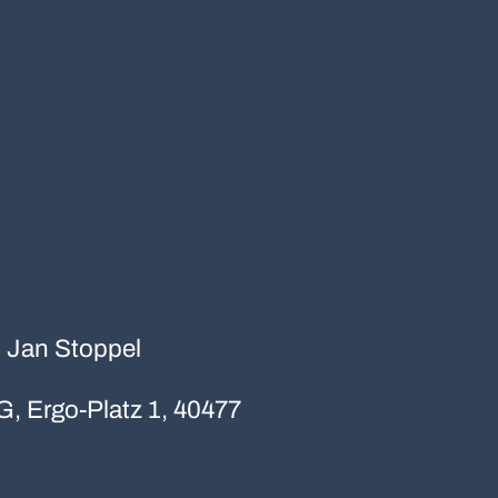
r. Jan Stoppel
G, Ergo-Platz 1, 40477