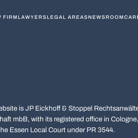
 FIRM
LAWYERS
LEGAL AREAS
NEWSROOM
CAR
website is JP Eickhoff & Stoppel Rechtsanwält
aft mbB, with its registered office in Cologne,
t the Essen Local Court under PR 3544.