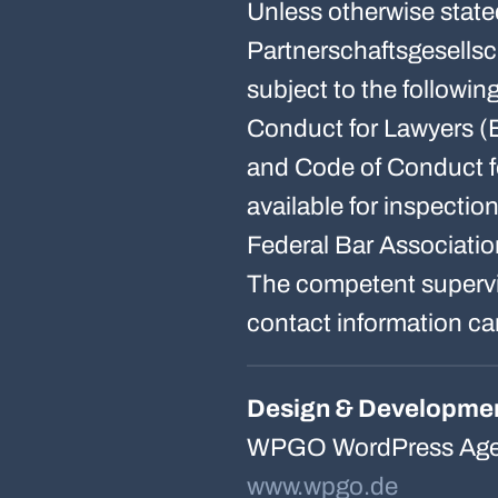
Unless otherwise state
Partnerschaftsgesellsc
subject to the followi
Conduct for Lawyers (
and Code of Conduct f
available for inspectio
Federal Bar Associatio
The competent supervis
contact information ca
Design & Developme
WPGO WordPress Age
www.wpgo.de