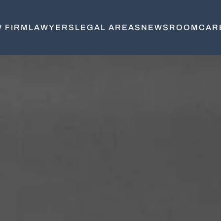
 FIRM
LAWYERS
LEGAL AREAS
NEWSROOM
CAR