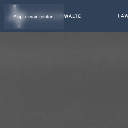
LAW
Skip to main content