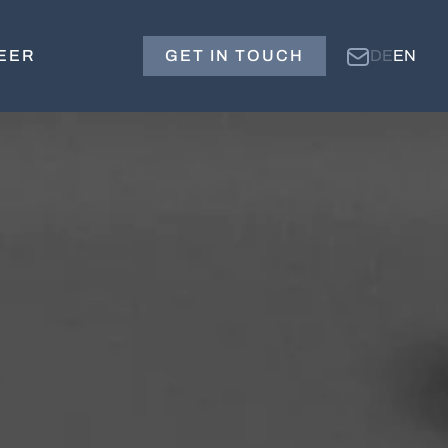
EER
GET IN TOUCH
DE
EN