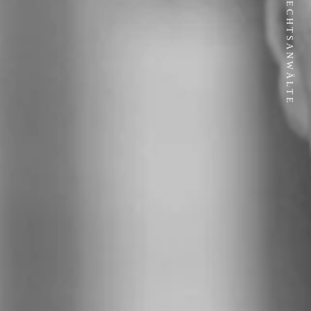
JP RECHTSANWÄLTE