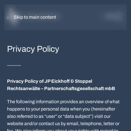
DE
EN
Skip to main content
Privacy Policy
Privacy Policy of JP Eickhoff & Stoppel
Rechtsanwälte – Partnerschaftsgesellschaft mbB
The following information provides an overview of what
happens to your personal data when you (hereinafter
also referred to as “user” or “data subject”) visit our
website and/or contact us by email, telephone, letter or
fax. We also inform you about your rights with regard to