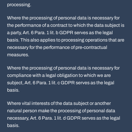
processing.
Where the processing of personal data is necessary for
the performance of a contract to which the data subject is
a party, Art. 6 Para. 1 lit. b GDPR serves as the legal
basis. This also applies to processing operations that are
necessary for the performance of pre-contractual
measures.
Where the processing of personal data is necessary for
compliance with a legal obligation to which we are
subject, Art. 6 Para. 1 lit. c GDPR serves as the legal
basis.
Where vital interests of the data subject or another
natural person make the processing of personal data
necessary, Art. 6 Para. 1 lit. d GDPR serves as the legal
basis.