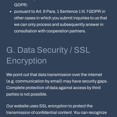
GDPR;
pursuant to Art. 6 Para. 1 Sentence 1 lit. f GDPR in
other cases in which you submit inquiries to us that
we can only process and subsequently answer in
consultation with cooperation partners.
G. Data Security / SSL
Encryption
We point out that data transmission over the internet
(e.g. communication by email) may have security gaps.
Complete protection of data against access by third
parties is not possible.
Our website uses SSL encryption to protect the
transmission of confidential content. You can recognize