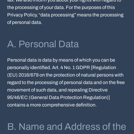
the processing of your data. For the purposes of this
Privacy Policy, “data processing” means the processing
of personal data.
A. Personal Data
Personal data is data by means of which you can be
personally identified. Art. 4 No. 1 GDPR [Regulation
(EU) 2016/679 on the protection of natural persons with
regard to the processing of personal data and on the free
movement of such data, and repealing Directive
95/46/EC (General Data Protection Regulation)]
contains a more comprehensive definition.
B. Name and Address of the