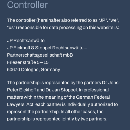
Controller
The controller (hereinafter also referred to as “JP”, “we”,
“us”) responsible for data processing on this website is:
JP Rechtsanwälte
JP Eickhoff & Stoppel Rechtsanwälte –
Partnerschaftsgesellschaft mbB
Friesenstraße 5 – 15
50670 Cologne, Germany
The partnership is represented by the partners Dr. Jens-
Peter Eickhoff and Dr. Jan Stoppel. In professional
matters within the meaning of the German Federal
Lawyers’ Act, each partner is individually authorized to
represent the partnership. In all other cases, the
partnership is represented jointly by two partners.