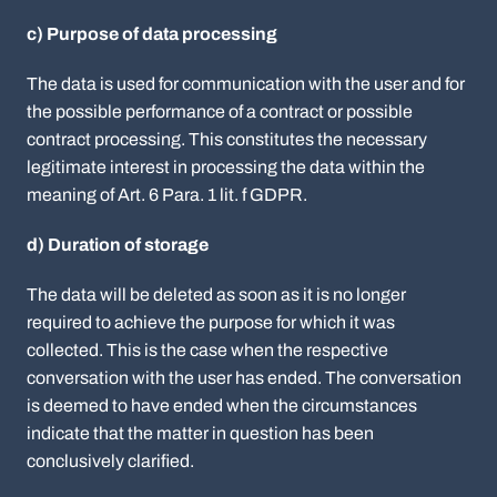
c) Purpose of data processing
The data is used for communication with the user and for
the possible performance of a contract or possible
contract processing. This constitutes the necessary
legitimate interest in processing the data within the
meaning of Art. 6 Para. 1 lit. f GDPR.
d) Duration of storage
The data will be deleted as soon as it is no longer
required to achieve the purpose for which it was
collected. This is the case when the respective
conversation with the user has ended. The conversation
is deemed to have ended when the circumstances
indicate that the matter in question has been
conclusively clarified.