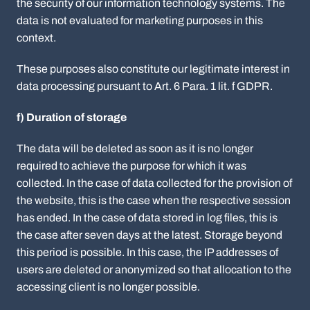
the security of our information technology systems. The
data is not evaluated for marketing purposes in this
context.
These purposes also constitute our legitimate interest in
data processing pursuant to Art. 6 Para. 1 lit. f GDPR.
f) Duration of storage
The data will be deleted as soon as it is no longer
required to achieve the purpose for which it was
collected. In the case of data collected for the provision of
the website, this is the case when the respective session
has ended. In the case of data stored in log files, this is
the case after seven days at the latest. Storage beyond
this period is possible. In this case, the IP addresses of
users are deleted or anonymized so that allocation to the
accessing client is no longer possible.