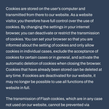
Cookies are stored on the user’s computer and
transmitted from there to our website. As a website
visitor, you therefore have full control over the use of
cookies. By changing the settings in your internet
browser, you can deactivate or restrict the transmission
of cookies. You can set your browser so that you are
informed about the setting of cookies and only allow
cookies in individual cases, exclude the acceptance of
cookies for certain cases or in general, and activate the
automatic deletion of cookies when closing the browser.
Cookies that have already been stored can be deleted at
any time. If cookies are deactivated for our website, it
may no longer be possible to use all functions of the
website in full.
The transmission of Flash cookies, which are in any case
not used on our website, cannot be prevented via