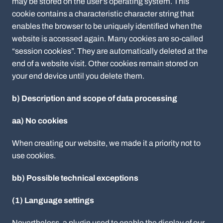
may be stored on the user’s operating system. This
cookie contains a characteristic character string that
enables the browser to be uniquely identified when the
website is accessed again. Many cookies are so-called
“session cookies”. They are automatically deleted at the
end of a website visit. Other cookies remain stored on
your end device until you delete them.
b) Description and scope of data processing
aa) No cookies
When creating our website, we made it a priority not to
use cookies.
bb) Possible technical exceptions
(1) Language settings
Nevertheless, a plugin used to enable the display of our