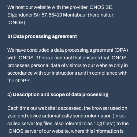
We host our website with the provider IONOS SE,
Elgendorfer Str. 57, 56410 Montabaur (hereinafter:
IONOS).
b) Data processing agreement
We have concluded a data processing agreement (DPA)
with IONOS. This is a contract that ensures that IONOS
processes personal data of visitors to our website only in
accordance with our instructions and in compliance with
the GDPR.
c) Description and scope of data processing
Each time our website is accessed, the browser used on
your end device automatically sends information (in so-
called server log files, also referred to as “log files”) to the
IONOS server of our website, where this information is