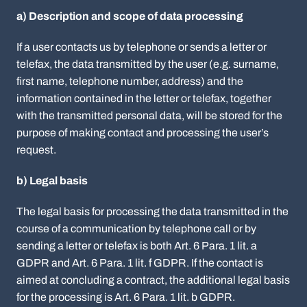
a) Description and scope of data processing
If a user contacts us by telephone or sends a letter or
telefax, the data transmitted by the user (e.g. surname,
first name, telephone number, address) and the
information contained in the letter or telefax, together
with the transmitted personal data, will be stored for the
purpose of making contact and processing the user’s
request.
b) Legal basis
The legal basis for processing the data transmitted in the
course of a communication by telephone call or by
sending a letter or telefax is both Art. 6 Para. 1 lit. a
GDPR and Art. 6 Para. 1 lit. f GDPR. If the contact is
aimed at concluding a contract, the additional legal basis
for the processing is Art. 6 Para. 1 lit. b GDPR.