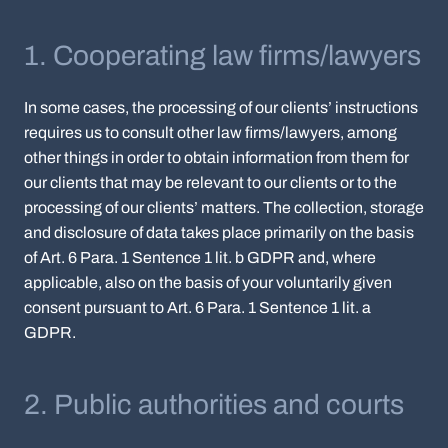
1. Cooperating law firms/lawyers
In some cases, the processing of our clients’ instructions
requires us to consult other law firms/lawyers, among
other things in order to obtain information from them for
our clients that may be relevant to our clients or to the
processing of our clients’ matters. The collection, storage
and disclosure of data takes place primarily on the basis
of Art. 6 Para. 1 Sentence 1 lit. b GDPR and, where
applicable, also on the basis of your voluntarily given
consent pursuant to Art. 6 Para. 1 Sentence 1 lit. a
GDPR.
2. Public authorities and courts