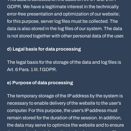
GDPR. We have a legitimate interest in the technically
error-free presentation and optimization of our website;
for this purpose, server log files must be collected. The
data is also stored in the log files of our system. The data
is not stored together with other personal data of the user.
d) Legal basis for data processing
The legal basis for the storage of the data and log files is
Art. 6 Para. 1 lit. f GDPR.
e) Purpose of data processing
The temporary storage of the IP address by the system is
necessary to enable delivery of the website to the user’s
computer. For this purpose, the user’s IP address must
remain stored for the duration of the session. In addition,
the data may serve to optimize the website and to ensure