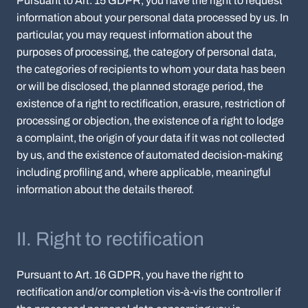
Pursuant to Art. 15 GDPR, you have the right to request
information about your personal data processed by us. In
particular, you may request information about the
purposes of processing, the category of personal data,
the categories of recipients to whom your data has been
or will be disclosed, the planned storage period, the
existence of a right to rectification, erasure, restriction of
processing or objection, the existence of a right to lodge
a complaint, the origin of your data if it was not collected
by us, and the existence of automated decision-making
including profiling and, where applicable, meaningful
information about the details thereof.
II. Right to rectification
Pursuant to Art. 16 GDPR, you have the right to
rectification and/or completion vis-à-vis the controller if