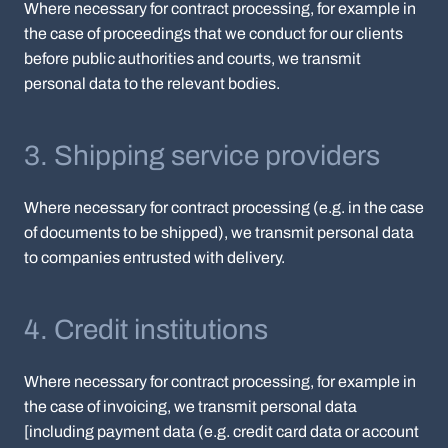
Where necessary for contract processing, for example in
the case of proceedings that we conduct for our clients
before public authorities and courts, we transmit
personal data to the relevant bodies.
3. Shipping service providers
Where necessary for contract processing (e.g. in the case
of documents to be shipped), we transmit personal data
to companies entrusted with delivery.
4. Credit institutions
Where necessary for contract processing, for example in
the case of invoicing, we transmit personal data
[including payment data (e.g. credit card data or account