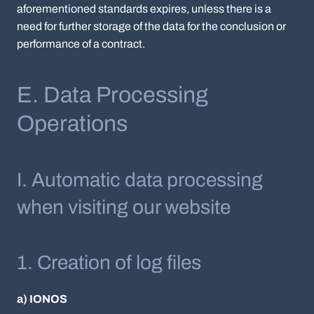
aforementioned standards expires, unless there is a
need for further storage of the data for the conclusion or
performance of a contract.
E. Data Processing
Operations
I. Automatic data processing
when visiting our website
1. Creation of log files
a) IONOS