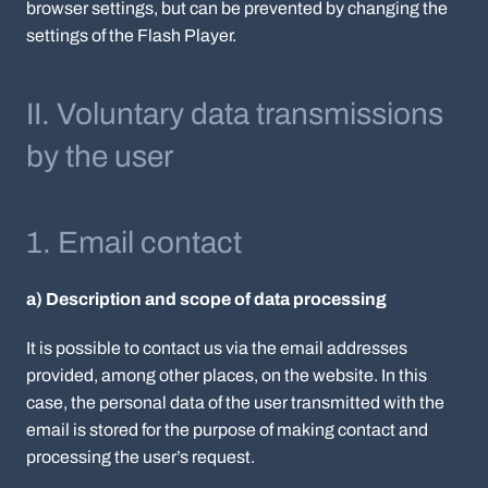
browser settings, but can be prevented by changing the
settings of the Flash Player.
II. Voluntary data transmissions
by the user
1. Email contact
a) Description and scope of data processing
It is possible to contact us via the email addresses
provided, among other places, on the website. In this
case, the personal data of the user transmitted with the
email is stored for the purpose of making contact and
processing the user’s request.