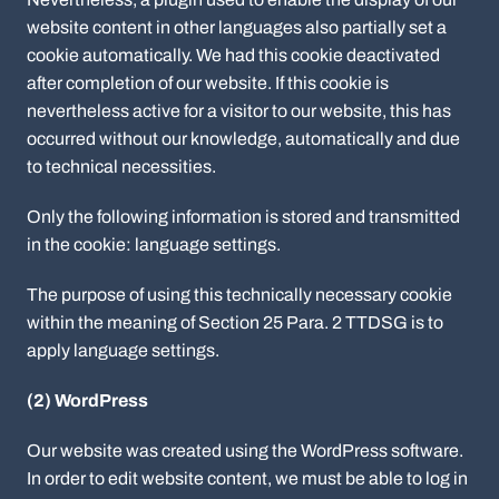
website content in other languages also partially set a
cookie automatically. We had this cookie deactivated
after completion of our website. If this cookie is
nevertheless active for a visitor to our website, this has
occurred without our knowledge, automatically and due
to technical necessities.
Only the following information is stored and transmitted
in the cookie: language settings.
The purpose of using this technically necessary cookie
within the meaning of Section 25 Para. 2 TTDSG is to
apply language settings.
(2) WordPress
Our website was created using the WordPress software.
In order to edit website content, we must be able to log in