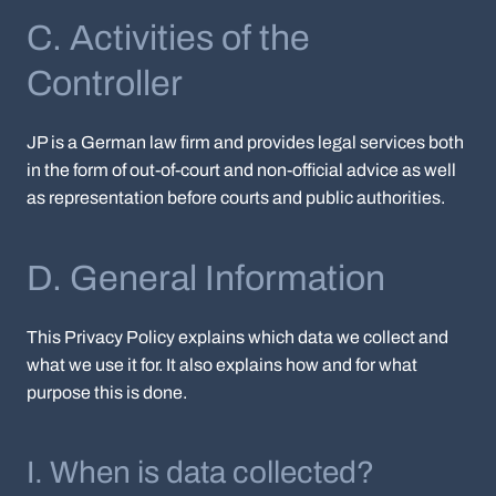
C. Activities of the
Controller
JP is a German law firm and provides legal services both
in the form of out-of-court and non-official advice as well
as representation before courts and public authorities.
D. General Information
This Privacy Policy explains which data we collect and
what we use it for. It also explains how and for what
purpose this is done.
I. When is data collected?