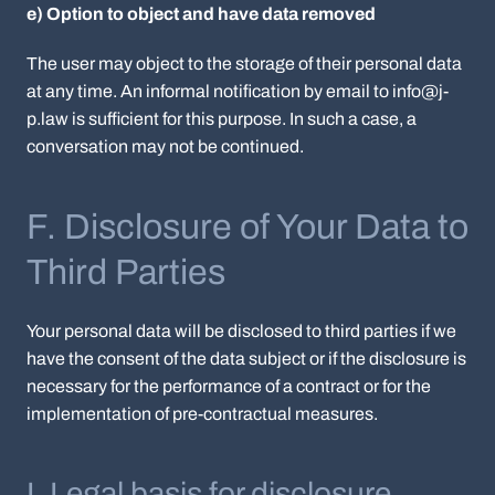
e) Option to object and have data removed
The user may object to the storage of their personal data
at any time. An informal notification by email to info@j-
p.law is sufficient for this purpose. In such a case, a
conversation may not be continued.
F. Disclosure of Your Data to
Third Parties
Your personal data will be disclosed to third parties if we
have the consent of the data subject or if the disclosure is
necessary for the performance of a contract or for the
implementation of pre-contractual measures.
I. Legal basis for disclosure