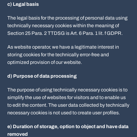
c) Legal basis
The legal basis for the processing of personal data using
technically necessary cookies within the meaning of
Section 25 Para. 2 TTDSG is Art. 6 Para. 1 lit. f GDPR.
As website operator, we have a legitimate interest in
storing cookies for the technically error-free and
optimized provision of our website.
d) Purpose of data processing
The purpose of using technically necessary cookies is to
simplify the use of websites for visitors and to enable us
to edit the content. The user data collected by technically
necessary cookies is not used to create user profiles.
e) Duration of storage, option to object and have data
removed