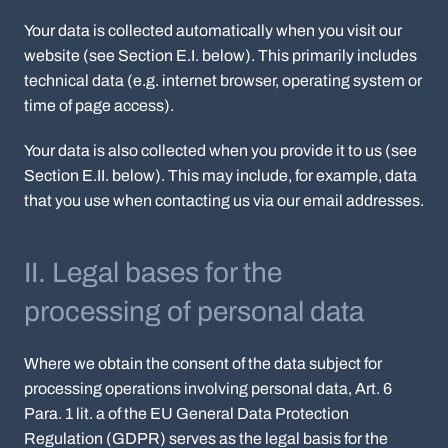
Your data is collected automatically when you visit our
website (see Section E.I. below). This primarily includes
technical data (e.g. internet browser, operating system or
time of page access).
Your data is also collected when you provide it to us (see
Section E.II. below). This may include, for example, data
that you use when contacting us via our email addresses.
II. Legal bases for the
processing of personal data
Where we obtain the consent of the data subject for
processing operations involving personal data, Art. 6
Para. 1 lit. a of the EU General Data Protection
Regulation (GDPR) serves as the legal basis for the