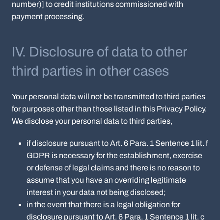
number)] to credit institutions commissioned with
payment processing.
IV. Disclosure of data to other
third parties in other cases
Your personal data will not be transmitted to third parties
for purposes other than those listed in this Privacy Policy.
We disclose your personal data to third parties,
if disclosure pursuant to Art. 6 Para. 1 Sentence 1 lit. f
GDPR is necessary for the establishment, exercise
or defense of legal claims and there is no reason to
assume that you have an overriding legitimate
interest in your data not being disclosed;
in the event that there is a legal obligation for
disclosure pursuant to Art. 6 Para. 1 Sentence 1 lit. c