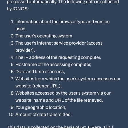
processed automatically. The following data is collected
by IONOS:
Information about the browser type and version
used,
The user’s operating system,
The user’s internet service provider (access
provider),
The IP address of the requesting computer,
Hostname of the accessing computer,
Date and time of access,
Websites from which the user’s system accesses our
website (referrer URL),
Websites accessed by the user’s system via our
website, name and URL of the file retrieved,
Your geographic location,
Amount of data transmitted.
This data is collected on the basis of Art. 6 Para. 1 lit. f