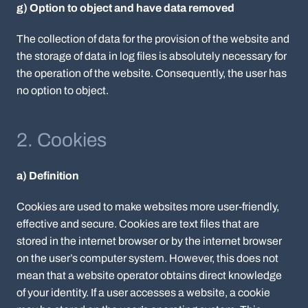
g) Option to object and have data removed
The collection of data for the provision of the website and
the storage of data in log files is absolutely necessary for
the operation of the website. Consequently, the user has
no option to object.
2. Cookies
a) Definition
Cookies are used to make websites more user-friendly,
effective and secure. Cookies are text files that are
stored in the internet browser or by the internet browser
on the user’s computer system. However, this does not
mean that a website operator obtains direct knowledge
of your identity. If a user accesses a website, a cookie