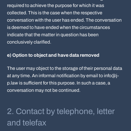
required to achieve the purpose for which it was
collected. This is the case when the respective
conversation with the user has ended. The conversation
is deemed to have ended when the circumstances
indicate that the matter in question has been
conclusively clarified.
e) Option to object and have data removed
The user may object to the storage of their personal data
at any time. An informal notification by email to info@j-
p.law is sufficient for this purpose. In such a case, a
conversation may not be continued.
2. Contact by telephone, letter
and telefax