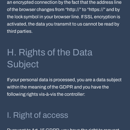
an encrypted connection by the fact that the address line
of the browser changes from “http://” to “https://” and by
the lock symbol in your browser line. If SSL encryption is
activated, the data you transmit to us cannot be read by
third parties.
H. Rights of the Data
Subject
If your personal data is processed, you are a data subject
within the meaning of the GDPR and you have the
following rights vis-à-vis the controller:
I. Right of access