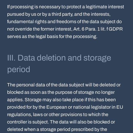
If processing is necessary to protect a legitimate interest
pursued by us or by a third party, and the interests,
fundamental rights and freedoms of the data subject do
not override the former interest, Art. 6 Para. 1 lit. f GDPR
serves as the legal basis for the processing.
III. Data deletion and storage
period
The personal data of the data subject will be deleted or
blocked as soon as the purpose of storage no longer
applies. Storage may also take place if this has been
provided for by the European or national legislator in EU
regulations, laws or other provisions to which the
controller is subject. The data will also be blocked or
deleted when a storage period prescribed by the