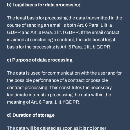
b) Legal basis for data processing
The legal basis for processing the data transmitted in the
course of sending an email is both Art. 6 Para. 1 lit. a
GDPR and Art. 6 Para. 1 lit. f GDPR. If the email contact
is aimed at concluding a contract, the additional legal
basis for the processing is Art. 6 Para. 1 lit. b GDPR.
c) Purpose of data processing
The data is used for communication with the user and for
the possible performance of a contract or possible
contract processing. This constitutes the necessary
legitimate interest in processing the data within the
meaning of Art. 6 Para. 1 lit. f GDPR.
d) Duration of storage
The data will be deleted as soon as it is no longer