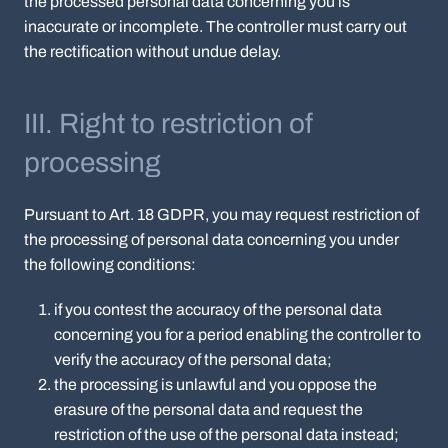
the processed personal data concerning you is
inaccurate or incomplete. The controller must carry out
the rectification without undue delay.
III. Right to restriction of
processing
Pursuant to Art. 18 GDPR, you may request restriction of
the processing of personal data concerning you under
the following conditions:
if you contest the accuracy of the personal data
concerning you for a period enabling the controller to
verify the accuracy of the personal data;
the processing is unlawful and you oppose the
erasure of the personal data and request the
restriction of the use of the personal data instead;