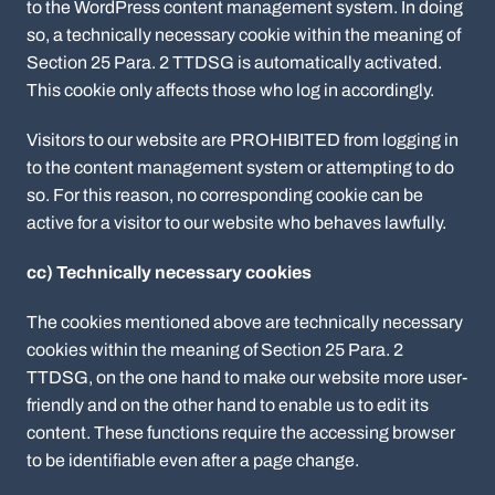
to the WordPress content management system. In doing
so, a technically necessary cookie within the meaning of
Section 25 Para. 2 TTDSG is automatically activated.
This cookie only affects those who log in accordingly.
Visitors to our website are PROHIBITED from logging in
to the content management system or attempting to do
so. For this reason, no corresponding cookie can be
active for a visitor to our website who behaves lawfully.
cc) Technically necessary cookies
The cookies mentioned above are technically necessary
cookies within the meaning of Section 25 Para. 2
TTDSG, on the one hand to make our website more user-
friendly and on the other hand to enable us to edit its
content. These functions require the accessing browser
to be identifiable even after a page change.