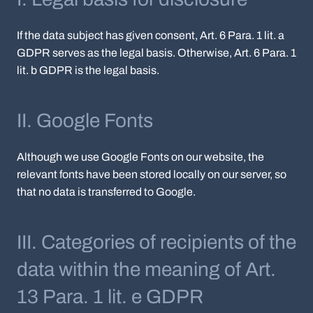
If the data subject has given consent, Art. 6 Para. 1 lit. a
GDPR serves as the legal basis. Otherwise, Art. 6 Para. 1
lit. b GDPR is the legal basis.
II. Google Fonts
Although we use Google Fonts on our website, the
relevant fonts have been stored locally on our server, so
that no data is transferred to Google.
III. Categories of recipients of the
data within the meaning of Art.
13 Para. 1 lit. e GDPR