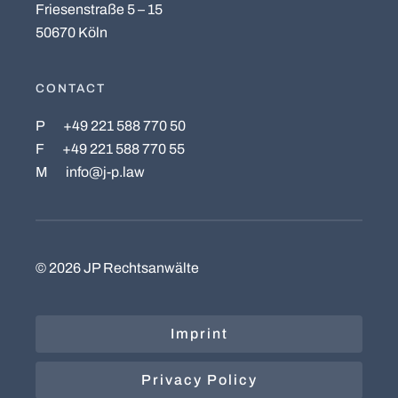
Friesenstraße 5 – 15
50670 Köln
CONTACT
P
+49 221 588 770 50
F
+49 221 588 770 55
M
info@j-p.law
©
2026
JP Rechtsanwälte
Imprint
Privacy Policy