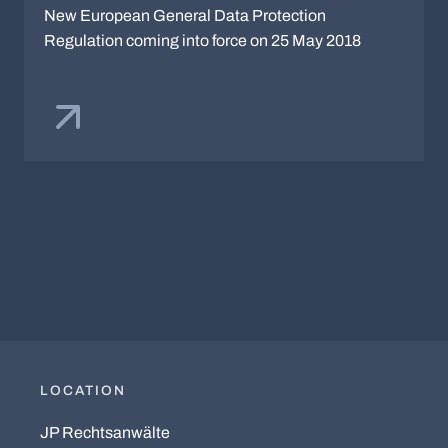
New European General Data Protection
Regulation coming into force on 25 May 2018
LOCATION
JP Rechtsanwälte