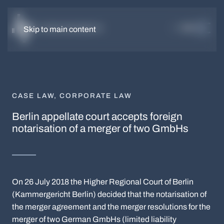
DE
EN
Skip to main content
CASE LAW
,
CORPORATE LAW
Berlin appellate court accepts foreign
notarisation of a merger of two GmbHs
On 26 July 2018 the Higher Regional Court of Berlin
(Kammergericht Berlin) decided that the notarisation of
the merger agreement and the merger resolutions for the
merger of two German GmbHs (limited liability