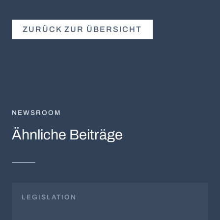
ZURÜCK ZUR ÜBERSICHT
NEWSROOM
Ähnliche Beiträge
LEGISLATION