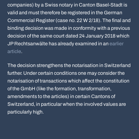
companies) by a Swiss notary in Canton Basel-Stadt is
valid and must therefore be registered in the German
Commercial Register (case no. 22 W 2/18). The final and
binding decision was made in conformity with a previous
decision of the same court dated 24 January 2018 which
JP Rechtsanwälte has already examined in an
earlier
article
.
The decision strengthens the notarisation in Switzerland
further. Under certain conditions one may consider the
notarisation of transactions which affect the constitution
of the GmbH (like the formation, transformation,
amendments to the articles) in certain Cantons of
Switzerland, in particular when the involved values are
particularly high.