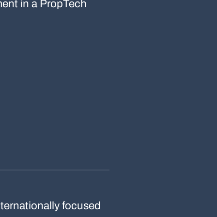
tment in a PropTech
ternationally focused