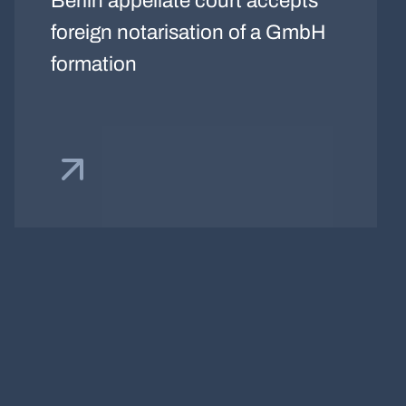
Berlin appellate court accepts
foreign notarisation of a GmbH
formation