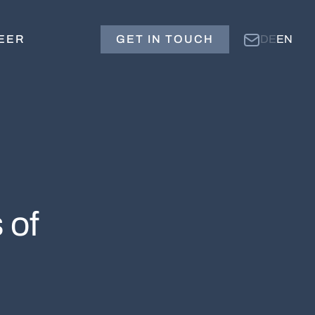
EER
GET IN TOUCH
DE
EN
 of