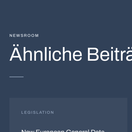
NEWSROOM
Ähnliche Beitr
LEGISLATION