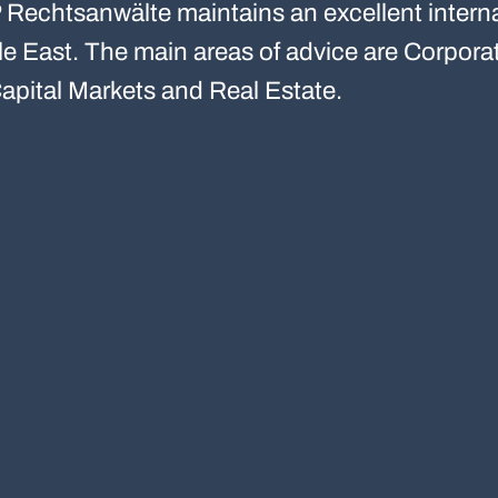
Rechtsanwälte maintains an excellent interna
ddle East. The main areas of advice are Corpo
apital Markets and Real Estate.