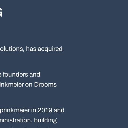
G
olutions, has acquired
he founders and
rinkmeier on Drooms
rinkmeier in 2019 and
inistration, building