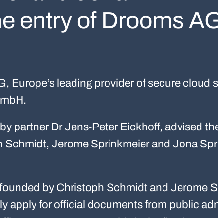
he entry of Drooms A
 Europe’s leading provider of secure cloud s
 GmbH.
by partner Dr Jens-Peter Eickhoff, advised t
ph Schmidt, Jerome Sprinkmeier and Jona Sp
ounded by Christoph Schmidt and Jerome Sp
lly apply for official documents from public adm