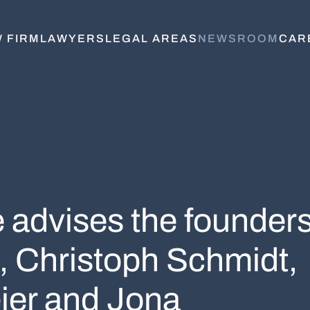
 FIRM
LAWYERS
LEGAL AREAS
NEWSROOM
CAR
advises the founders
 Christoph Schmidt,
ier and Jona