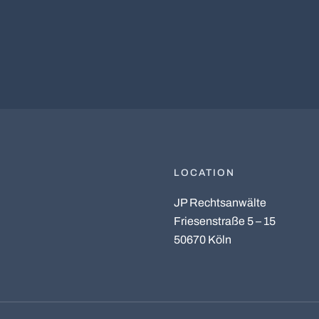
LOCATION
JP Rechtsanwälte
Friesenstraße 5 – 15
50670 Köln