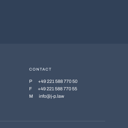
CONTACT
P
+49 221 588 770 50
F
+49 221 588 770 55
M
info@j-p.law