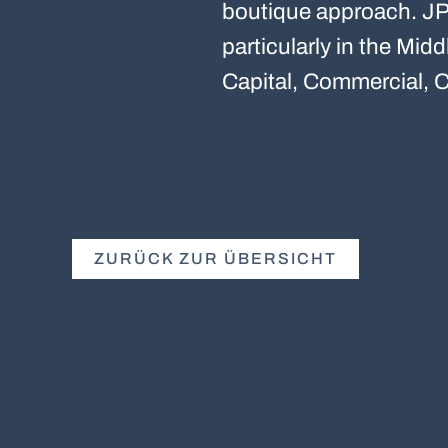
boutique approach. JP 
particularly in the Mi
Capital, Commercial, C
ZURÜCK ZUR ÜBERSICHT