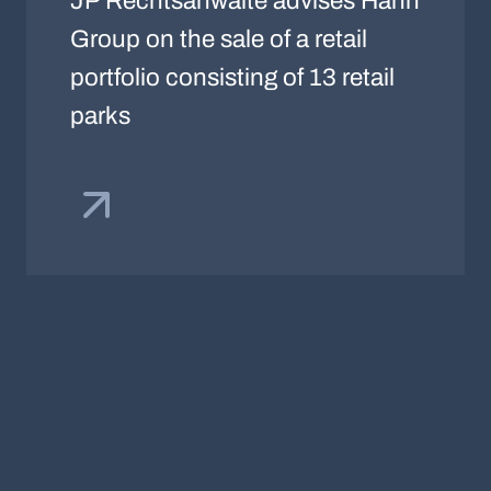
JP Rechtsanwälte advises Hahn
Group on the sale of a retail
portfolio consisting of 13 retail
parks