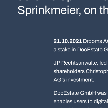
Sprinkmeier, on t
21.10.2021
Drooms AG,
a stake in DocEstate
JP Rechtsanwälte, led 
shareholders Christo
AG’s investment.
DocEstate GmbH was f
enables users to digita