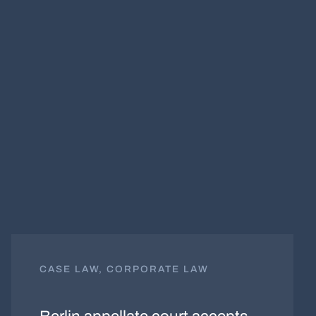
CASE LAW, CORPORATE LAW