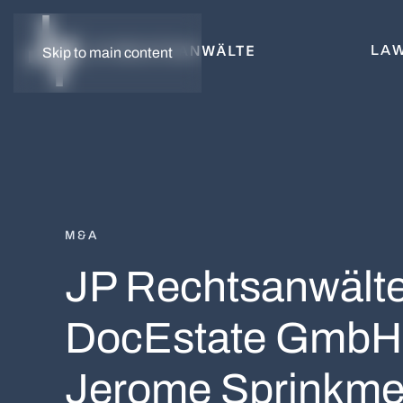
LAW
Skip to main content
M&A
JP Rechtsanwälte 
DocEstate GmbH,
Jerome Sprinkme