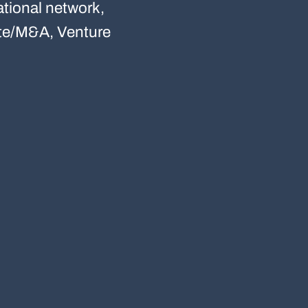
tional network,
rate/M&A, Venture