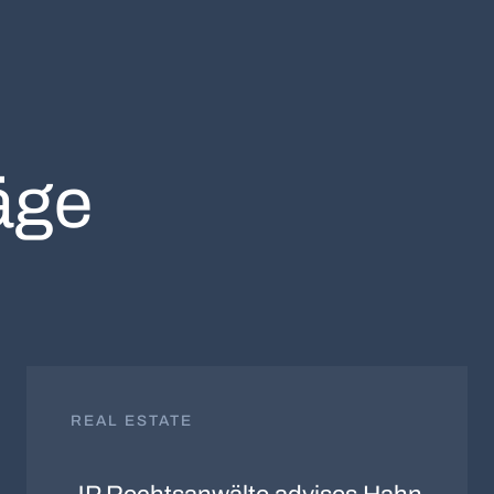
äge
REAL ESTATE