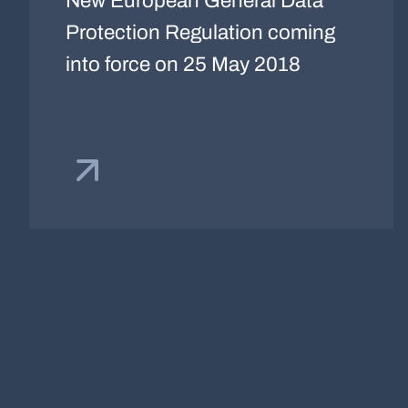
New European General Data
Protection Regulation coming
into force on 25 May 2018