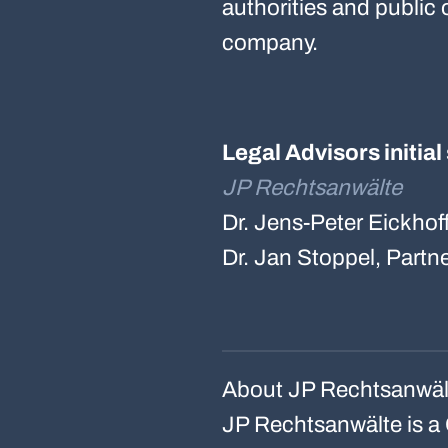
authorities and public 
company.
Legal Advisors initia
JP Rechtsanwälte
Dr. Jens-Peter Eickhof
Dr. Jan Stoppel, Partn
About JP Rechtsanwäl
JP Rechtsanwälte is a 