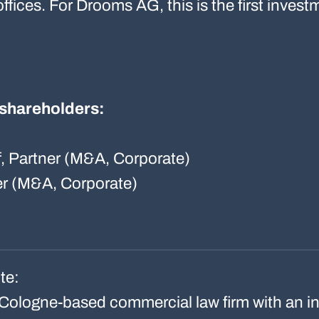
offices. For Drooms AG, this is the first inves
l shareholders:
f, Partner (M&A, Corporate)
er (M&A, Corporate)
te:
Cologne-based commercial law firm with an in