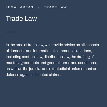
LEGAL AREAS
TRADE LAW
Trade Law
In the area of trade law, we provide advice on all aspects
of domestic and international commercial relations,
including contract law, distribution law, the drafting of
master agreements and general terms and conditions,
as well as the judicial and extrajudicial enforcement or
defense against disputed claims.