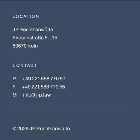
LOCATION
JP Rechtsanwälte
Friesenstraße 5 – 15
50670 Köln
CONTACT
P
+49 221 588 770 50
F
+49 221 588 770 55
M
info@j-p.law
©
2026
JP Rechtsanwälte