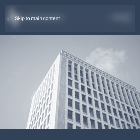
DE
EN
Skip to main content