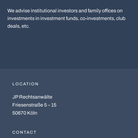
We advise institutional investors and family offices on
investments in investment funds, co-investments, club
deals, etc.
LOCATION
JP Rechtsanwälte
Friesenstraße 5 – 15
50670 Köln
CONTACT