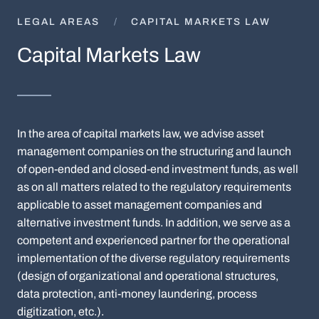
LEGAL AREAS
CAPITAL MARKETS LAW
Capital Markets Law
In the area of capital markets law, we advise asset
management companies on the structuring and launch
of open-ended and closed-end investment funds, as well
as on all matters related to the regulatory requirements
applicable to asset management companies and
alternative investment funds. In addition, we serve as a
competent and experienced partner for the operational
implementation of the diverse regulatory requirements
(design of organizational and operational structures,
data protection, anti-money laundering, process
digitization, etc.).