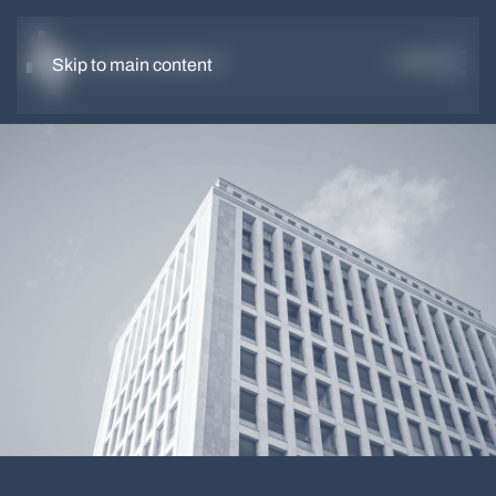
DE
EN
Skip to main content